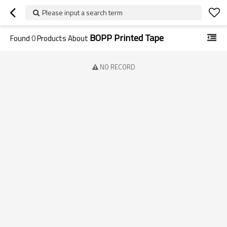
Please input a search term
BOPP Printed Tape
Found
0
Products About
NO RECORD