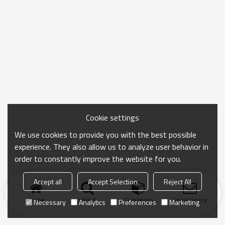
Cookie settings
We use cookies to provide you with the best possible
experience. They also allow us to analyze user behavior in
order to constantly improve the website for you.
Accept all
Accept Selection
Reject All
Home
search
Categories
Send Inquiry
Necessary
Analytics
Preferences
Marketing