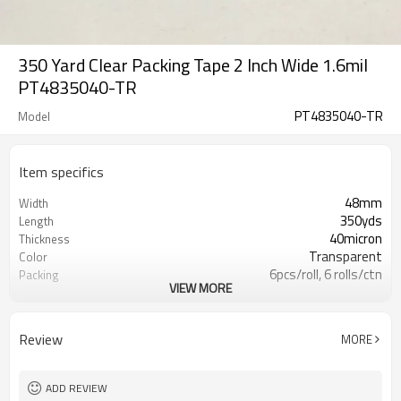
350 Yard Clear Packing Tape 2 Inch Wide 1.6mil
PT4835040-TR
PT4835040-TR
Model
Item specifics
48mm
Width
350yds
Length
40micron
Thickness
Transparent
Color
6pcs/roll, 6 rolls/ctn
Packing
VIEW MORE
5040 square meter
Mini Order Quantity
20-25 days after initial payment.
Lead Time
BOPP
Material
Review
MORE
Carton Sealing
Use
No Printing
Design Printing
ADD REVIEW