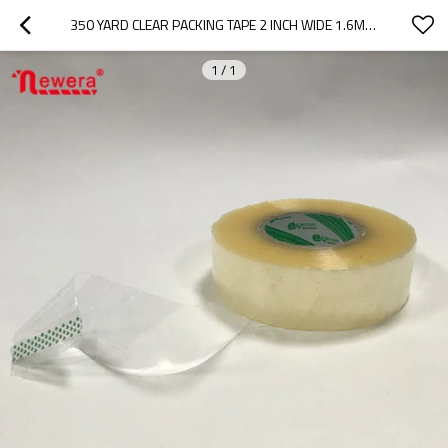
350 YARD CLEAR PACKING TAPE 2 INCH WIDE 1.6MIL PT4835040-TR
1
/
1