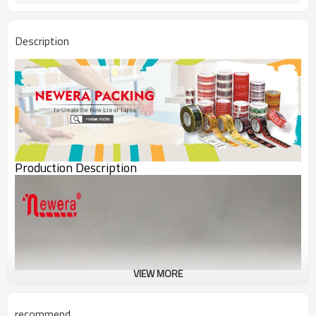
Description
Production Description
VIEW MORE
recommend