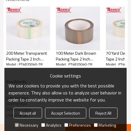
200 Meter Transparent
100 Meter Dark Brown
70 Yard Clear 
Packing Tape 2 Inch
Packing Tape 2 Inch
Tape 2 Inch Wi
Model : PT4835040-TR
Model : PT4835040-TR
Model : PT483
Wide 1.6mil PT4820040-
Wide 2mil PT4810050-
PT487040-TR
TR
BW
Cookie settings
KeyWords
We use cookies to provide you with the best possible
bopp tape
experience. They also allow us to analyze user behavior in
packing tape
order to constantly improve the website for you.
sealing tape
adhesive tape
Accept all
Accept Selection
Reject All
shipping tape
Dimension: 48mmX350ydsX40micron
Necessary
Analytics
Preferences
Marketing
Color: Transparent