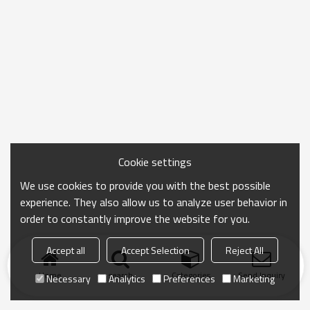
Cookie settings
We use cookies to provide you with the best possible
experience. They also allow us to analyze user behavior in
order to constantly improve the website for you.
Accept all
Accept Selection
Reject All
Home
search
Categories
Send Inquiry
Necessary
Analytics
Preferences
Marketing