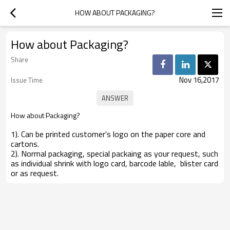
HOW ABOUT PACKAGING?
How about Packaging?
Share
Nov 16,2017
Issue Time
How about Packaging?
1). Can be printed customer's logo on the paper core and
cartons.
2). Normal packaging, special packaing as your request, such
as individual shrink with logo card, barcode lable, blister card
or as request.